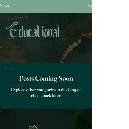
News
Educational
All Posts
Educational
News
Femdom
Parties
Events /Parties
Tours
Posts Coming Soon
Filming Days
Educational
Explore other categories in this blog or
check back later.