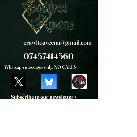
crawltoaveena@gmail.com
07457414560
Whatsapp messages only, NO CALLS
Subscribe to our newsletter • 
Don’t miss out!
Email
*
Join