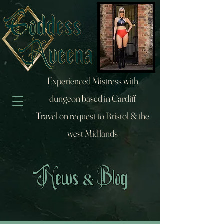
Experienced Mistress with
dungeon based in Cardiff
Travel on request to Bristol & the
west Midlands
&
News
Blog